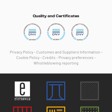
Quality and Certificates
Privacy Policy
-
Customes and Suppliers Information
-
Cookie Policy
-
Credits
-
Privacy preferences
-
Whistleblowing reporting