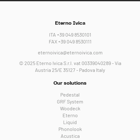
Eterno Ivica
ITA
+39 049 8530101
FAX
+39 049 8530111
eternoivica@eternoivica.com
© 2025 Eterno Ivica S.r.l. vat 00339040289 - Via
Austria 25/E 35127 - Padova Italy
Our solutions
Pedestal
GRF System
Woodeck
Eterno
Liquid
Phonolook
Acustica