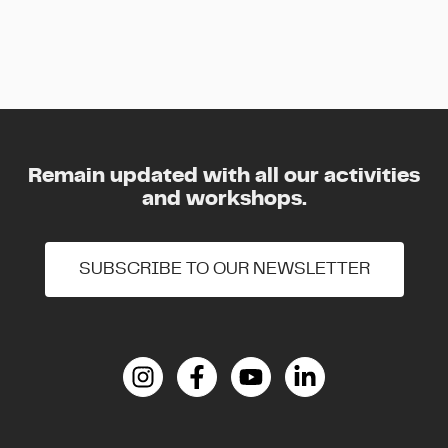
Remain updated with all our activities
and workshops.
SUBSCRIBE TO OUR NEWSLETTER