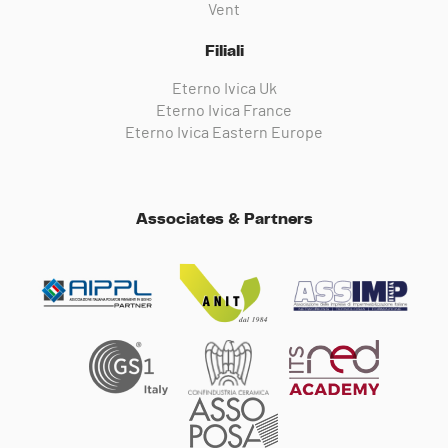
Vent
Filiali
Eterno Ivica Uk
Eterno Ivica France
Eterno Ivica Eastern Europe
Associates & Partners